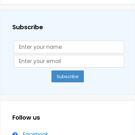
Subscribe
Follow us
Facebook