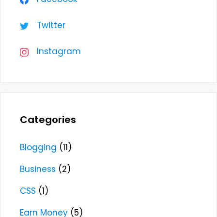
Twitter
Instagram
Categories
Blogging
(11)
Business
(2)
CSS
(1)
Earn Money
(5)