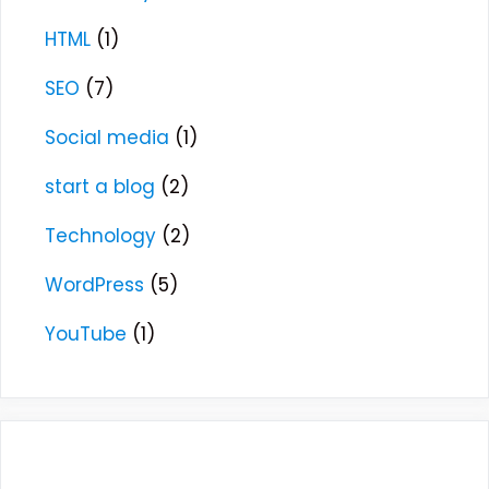
HTML
(1)
SEO
(7)
Social media
(1)
start a blog
(2)
Technology
(2)
WordPress
(5)
YouTube
(1)