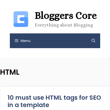
Skip
to
Bloggers Core
content
Everything about Blogging
Menu
HTML
10 must use HTML tags for SEO
in a template