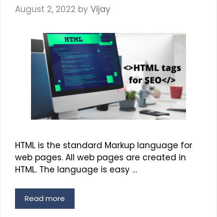
August 2, 2022
by
Vijay
HTML is the standard Markup language for
web pages. All web pages are created in
HTML. The language is easy …
Read more