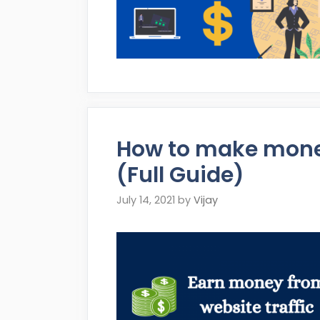
How to make money
(Full Guide)
July 14, 2021
by
Vijay