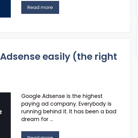
Read more
Adsense easily (the right
Google Adsense is the highest
paying ad company. Everybody is
running behind it. It has been a bad
dream for …
Read more