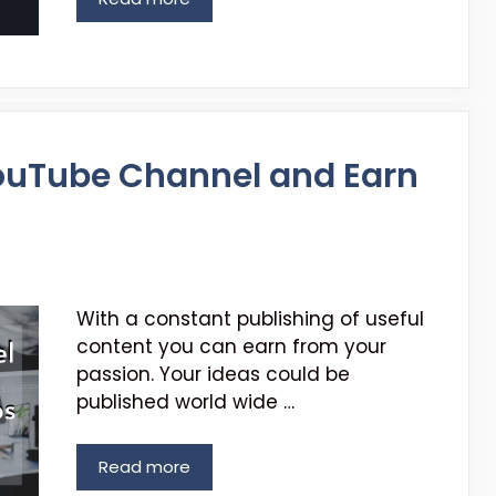
ouTube Channel and Earn
With a constant publishing of useful
content you can earn from your
passion. Your ideas could be
published world wide …
Read more