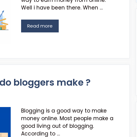
way to earn money from online.
Well i have been there. When …
Read more
o bloggers make ?
Blogging is a good way to make
money online. Most people make a
good living out of blogging.
According to …