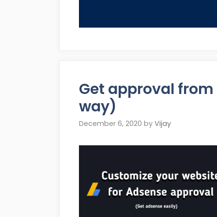
Get approval from 
way)
December 6, 2020
by
Vijay