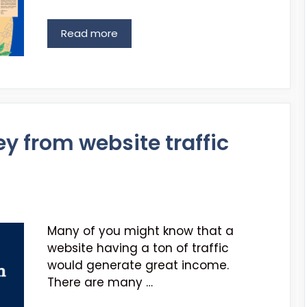
Read more
 from website traffic
Many of you might know that a
website having a ton of traffic
would generate great income.
There are many …