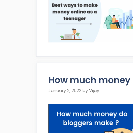
How much money d
January 2, 2022
by
Vijay