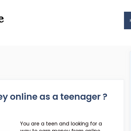
e
 online as a teenager ?
You are a teen and looking for a