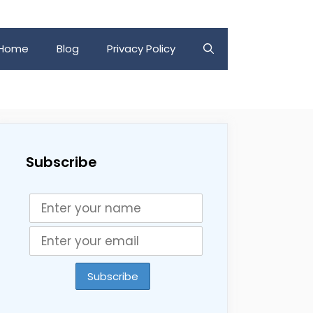
Home
Blog
Privacy Policy
Subscribe