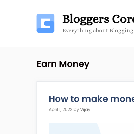
Skip
to
Bloggers Cor
content
Everything about Blogging
Earn Money
How to make money
April 1, 2022
by
Vijay