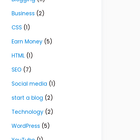
Business
(2)
CSS
(1)
Earn Money
(5)
HTML
(1)
SEO
(7)
Social media
(1)
start a blog
(2)
Technology
(2)
WordPress
(5)