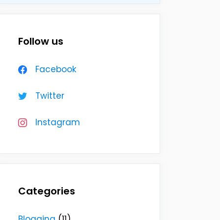
Follow us
Facebook
Twitter
Instagram
Categories
Blogging
(11)