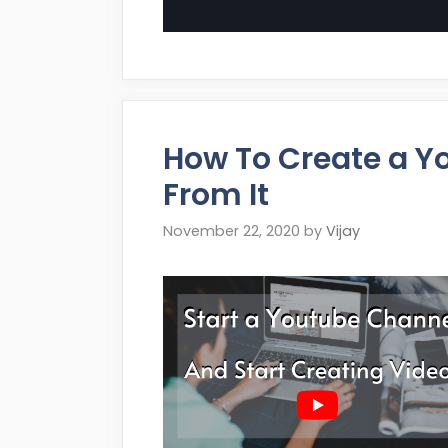
How To Create a Y
From It
November 22, 2020
by
Vijay